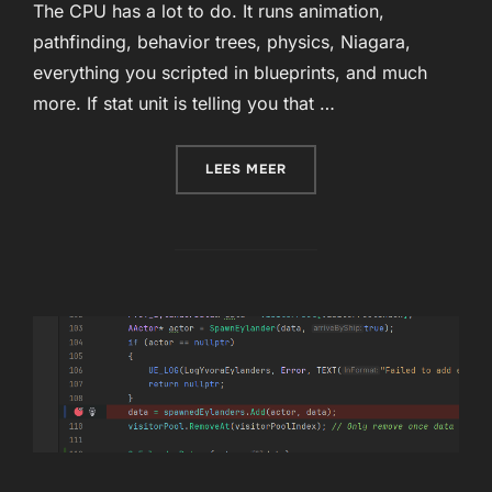
The CPU has a lot to do. It runs animation,
pathfinding, behavior trees, physics, Niagara,
everything you scripted in blueprints, and much
more. If stat unit is telling you that …
“OPTIMIZING THE GAME T
LEES MEER