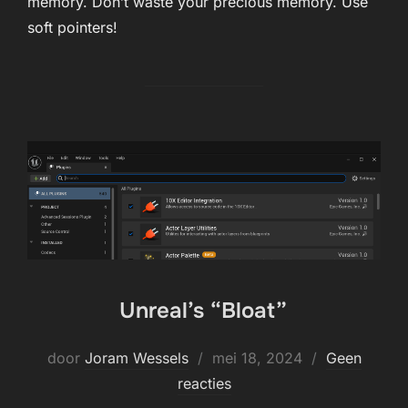
memory. Don’t waste your precious memory. Use
soft pointers!
Unreal’s “Bloat”
Geplaatst
door
Joram Wessels
mei 18, 2024
Geen
op
reacties