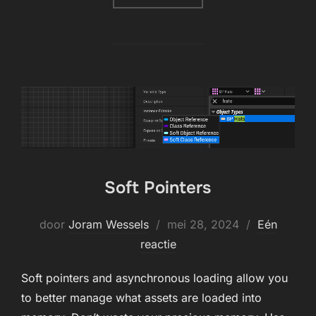
Soft Pointers
Geplaatst
door
Joram Wessels
mei 28, 2024
Eén
op
reactie
Soft pointers and asynchronous loading allow you
to better manage what assets are loaded into