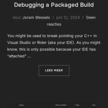
Debugging a Packaged Build
Geplaatst
door
Joram Wessels
juni 12, 2024
Geen
op
reacties
You might be used to break pointing your C++ in
Visual Studio or Rider (aka your IDE). As you might
know, this is only possible because your IDE has
“attached” …
“DEBUGGING A PACKAGED 
LEES MEER