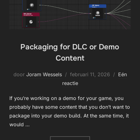
Packaging for DLC or Demo
Content
Geplaatst
door
Joram Wessels
februari 11, 2026
Eén
op
reactie
If you’re working on a demo for your game, you
probably have some content that you don’t want to
package into your demo build. At the same time, it
would …