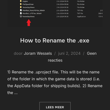
How to Rename the .exe
Geplaatst
door
Joram Wessels
juni 2, 2024
Geen
op
reacties
1) Rename the .uproject file. This will be the name
of the folder in which the game data is stored (i.e.
the AppData folder for shipping builds). 2) Rename
the …
“HOW TO RENAME THE .EXE
LEES MEER