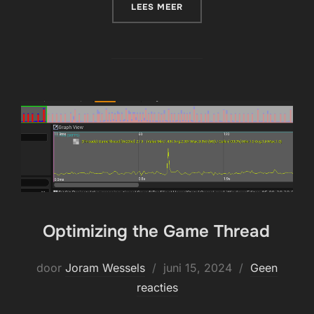
“PACKAGING FOR DLC OR 
LEES MEER
Optimizing the Game Thread
Geplaatst
door
Joram Wessels
juni 15, 2024
Geen
op
reacties