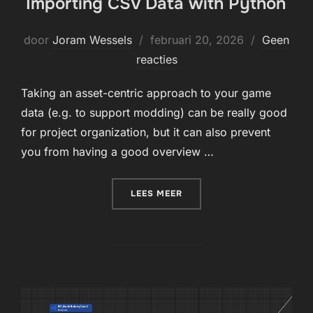
Importing CSV Data with Python
Geplaatst
door
Joram Wessels
februari 20, 2026
Geen
op
reacties
Taking an asset-centric approach to your game
data (e.g. to support modding) can be really good
for project organization, but it can also prevent
you from having a good overview …
“IMPORTING CSV DATA WI
LEES MEER