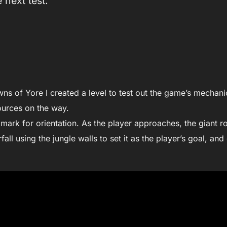
 next test.
ns of Yore I created a level to test out the game’s mechani
ources on the way.
mark for orientation. As the player approaches, the giant ro
fall using the jungle walls to set it as the player’s goal, and