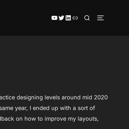
Zoek
YouTube
Twitter
LinkedIn
Itch.io
TOGGLE ZI
naar:
 practice designing levels around mid 2020
 same year, I ended up with a sort of
eedback on how to improve my layouts,