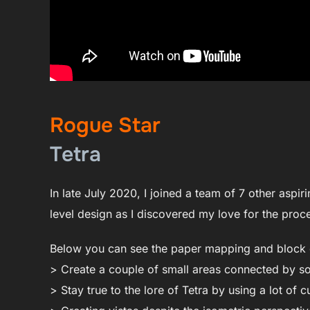
Rogue Star
Tetra
In late July 2020, I joined a team of 7 other aspir
level design as I discovered my love for the pr
Below you can see the paper mapping and block o
> Create a couple of small areas connected by s
> Stay true to the lore of Tetra by using a lot of c