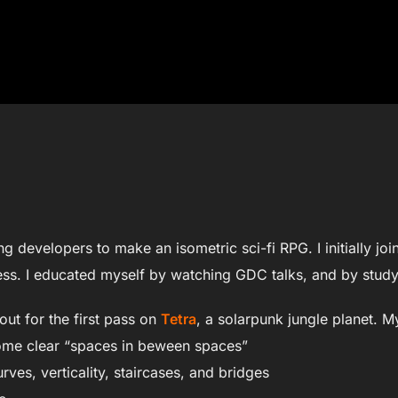
ing developers to make an isometric sci-fi RPG. I initially j
ocess. I educated myself by watching GDC talks, and by stu
ut for the first pass on
Tetra
, a solarpunk jungle planet. M
ome clear “spaces in beween spaces”
urves, verticality, staircases, and bridges