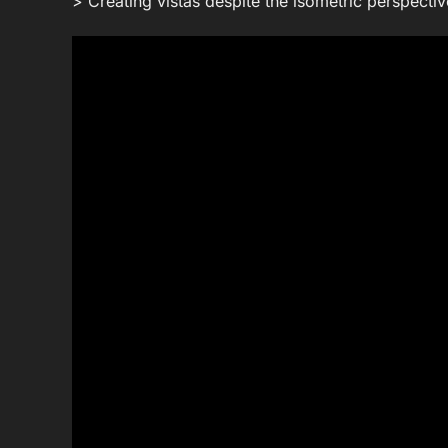
> Creating vistas despite the isometric perspectiv