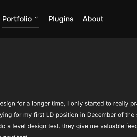
Portfolio
Plugins
About
esign for a longer time, I only started to really
lying for my first LD position in December of the
d do a level design test, they give me valuable f