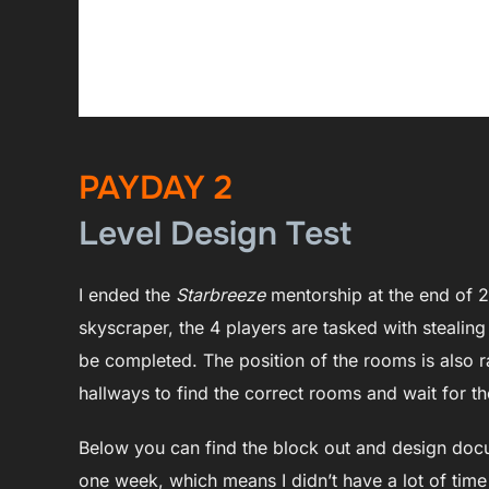
PAYDAY 2
Level Design Test
I ended the
Starbreeze
mentorship at the end of 2
skyscraper, the 4 players are tasked with stealing
be completed. The position of the rooms is also
hallways to find the correct rooms and wait for th
Below you can find the block out and design docume
one week, which means I didn’t have a lot of time t