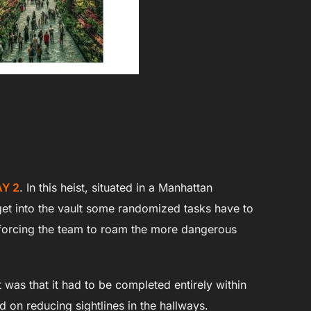
Y 2
. In this heist, situated in a Manhattan
o get into the vault some randomized tasks have to
 forcing the team to roam the more dangerous
 was that it had to be completed entirely within
ed on reducing sightlines in the hallways.