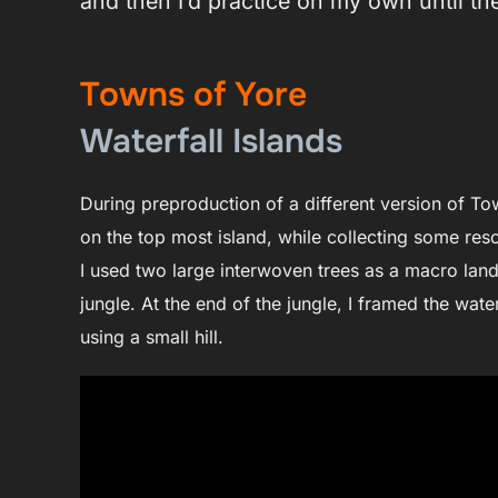
and then I’d practice on my own until the
Towns of Yore
Waterfall Islands
During preproduction of a different version of Tow
on the top most island, while collecting some res
I used two large interwoven trees as a macro land
jungle. At the end of the jungle, I framed the water
using a small hill.