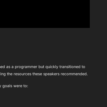
oined as a programmer but quickly transitioned to
dying the resources these speakers recommended.
y goals were to: