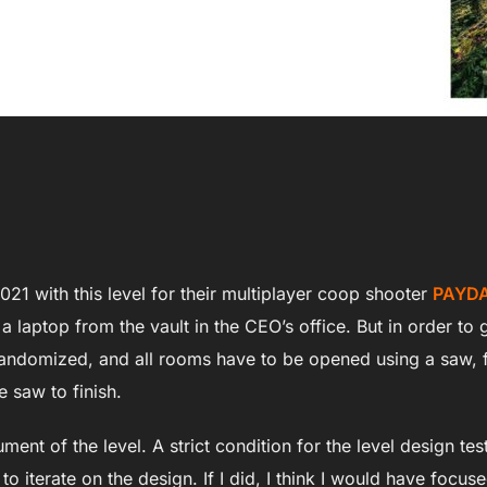
021 with this level for their multiplayer coop shooter
PAYDA
 a laptop from the vault in the CEO’s office. But in order t
 randomized, and all rooms have to be opened using a saw,
e saw to finish.
nt of the level. A strict condition for the level design test
o iterate on the design. If I did, I think I would have focus