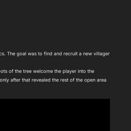
cs. The goal was to find and recruit a new villager
ots of the tree welcome the player into the
 only after that revealed the rest of the open area