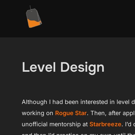
Ga
naar
de
inhoud
Level Design
Although I had been interested in level d
working on
Rogue Star
. Then, after app
unofficial mentorship at
Starbreeze
. I’