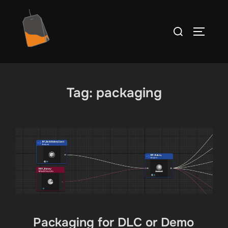
Ga
naar
Zoek
TOGGLE
de
naar:
inhoud
Tag:
packaging
Packaging for DLC or Demo