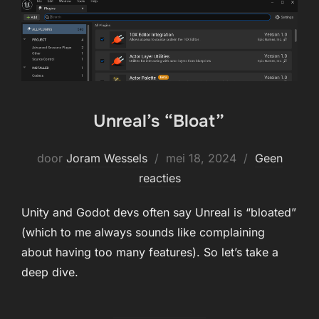
Unreal’s “Bloat”
Geplaatst
door
Joram Wessels
mei 18, 2024
Geen
op
reacties
Unity and Godot devs often say Unreal is “bloated”
(which to me always sounds like complaining
about having too many features). So let’s take a
deep dive.