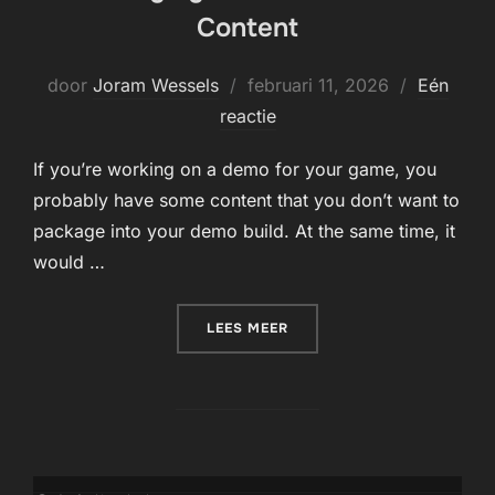
Content
Geplaatst
door
Joram Wessels
februari 11, 2026
Eén
op
reactie
If you’re working on a demo for your game, you
probably have some content that you don’t want to
package into your demo build. At the same time, it
would …
“PACKAGING FOR DLC OR 
LEES MEER